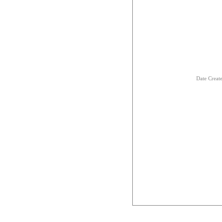
Date Creat