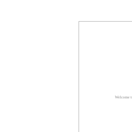
Welcome t