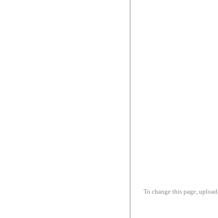
To change this page, upload